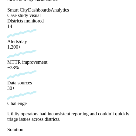
Smart City
Dashboards
Analytics
Case study visual
Districts monitored
14
Alerts/day
1,200+
MTTR improvement
−28%
Data sources
30+
Challenge
Utility operators had inconsistent reporting and couldn’t quickly
triage issues across districts.
Solution