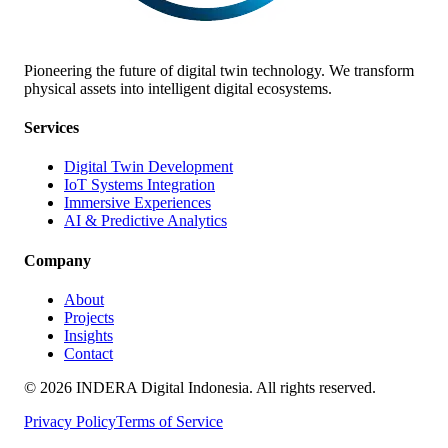
Pioneering the future of digital twin technology. We transform
physical assets into intelligent digital ecosystems.
Services
Digital Twin Development
IoT Systems Integration
Immersive Experiences
AI & Predictive Analytics
Company
About
Projects
Insights
Contact
©
2026
INDERA Digital Indonesia. All rights reserved.
Privacy Policy
Terms of Service