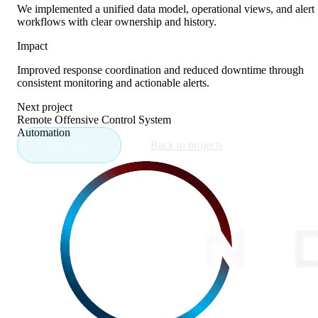
We implemented a unified data model, operational views, and alert
workflows with clear ownership and history.
Impact
Improved response coordination and reduced downtime through
consistent monitoring and actionable alerts.
Next project
Remote Offensive Control System
Automation
View next
Back to projects