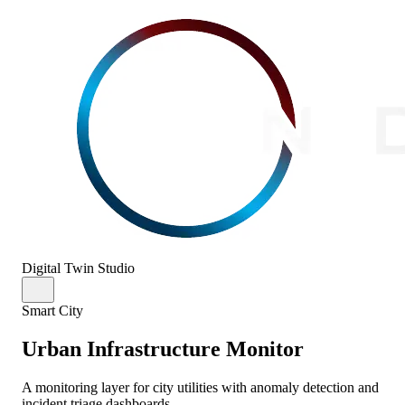
Digital Twin Studio
Smart City
Urban Infrastructure Monitor
A monitoring layer for city utilities with anomaly detection and
incident triage dashboards.